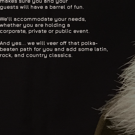
makes sure you and your
guests will have a barrel of fun.
We'll accommodate your needs,
whether you are holding a
corporate, private or public event.
And yes... we will veer off that polka-
beaten path for you and add some latin,
rock, and country classics.