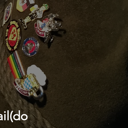
il(do