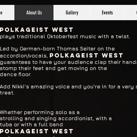
e
About Us
Gallery
Events
P
OLKAGEIST West
plays traditional
Oktoberfest music with a twist.
Led by German-born Thomas Seiter on the
POLKAGEIST West
accordion/vocals,
guarantees to have your audience clap their hand
stomp their feet and get moving on the
dance floor.
Add Nikki's amazing voice and you're in for a very 
treat.
Whether performing solo as a
strolling and singing accordionist, with a
tuba
or with a full band
POLKAGEIST West