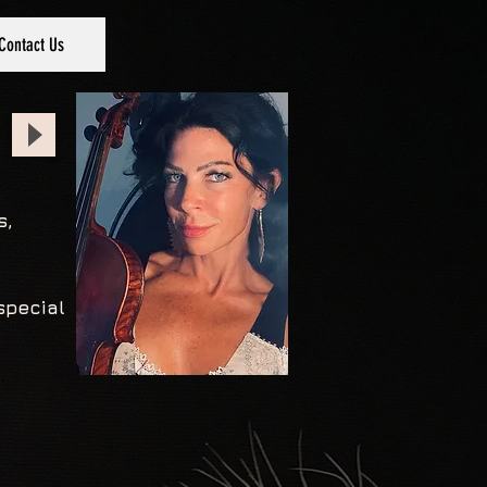
Contact Us
s,
special