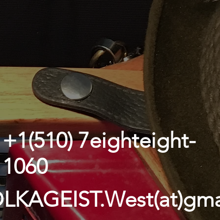
+1(510) 7eighteight-
1060
LKAGEIST.West(at)gma