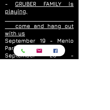
-
GRUBER FAMILY is
playing,
come and hang out
with us
September 19 - Menlo
Park -
Springline
September 20 -
Alameda -
Speisekammer
September 26 - San
Jose -
Gordon Biersch
September 27 - Oakland
-
Brotzeit Lokal
October 1 - Petaluma -