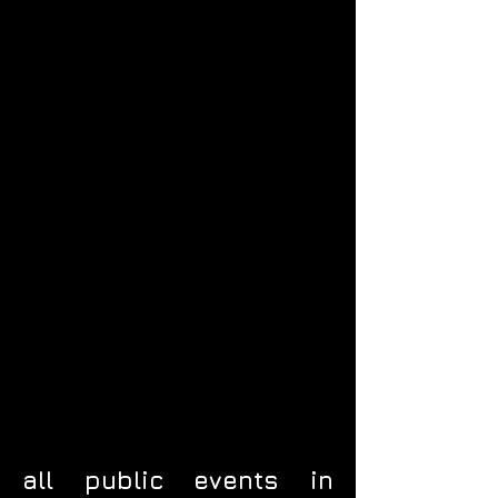
all public events in