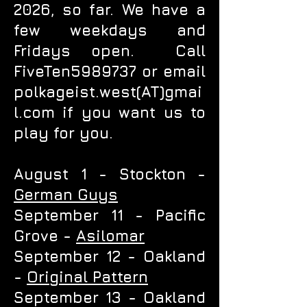
2026, so far. We have a
few weekdays and
Fridays open. Call
FiveTen5989737 or email
polkageist.west(AT)gmai
l.com if you want us to
play for you.
August 1 - Stockton -
German Guys
September 11 - Pacific
Grove -
Asilomar
September 12 - Oakland
-
Original Pattern
September 13 - Oakland